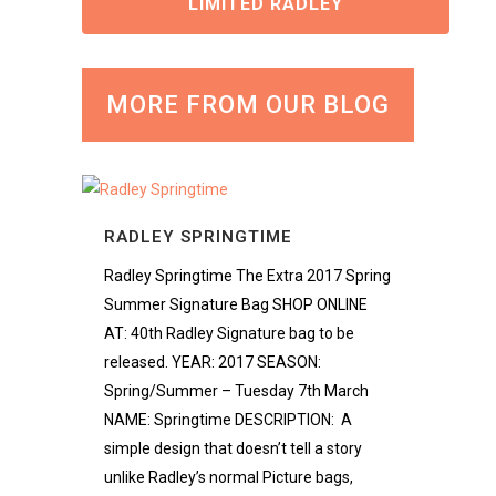
LIMITED RADLEY
MORE FROM OUR BLOG
RADLEY SPRINGTIME
Radley Springtime The Extra 2017 Spring
Summer Signature Bag SHOP ONLINE
AT: 40th Radley Signature bag to be
released. YEAR: 2017 SEASON:
Spring/Summer – Tuesday 7th March
NAME: Springtime DESCRIPTION: A
simple design that doesn’t tell a story
unlike Radley’s normal Picture bags,