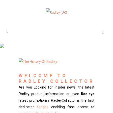
WELCOME TO
RADLEY COLLECTOR
Are you Looking for insider news, the latest
Radley product information or even
Radleys
latest promotions? RadleyCollector is the first
dedicated
fansite
enabling fans access to