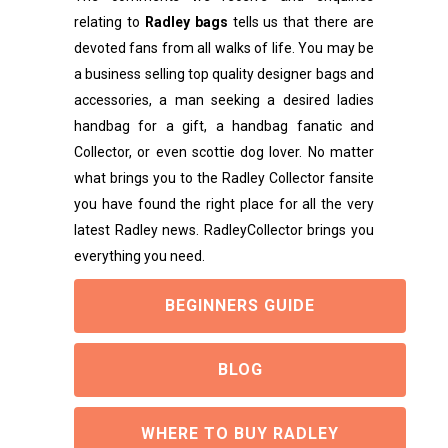
relating to
Radley bags
tells us that there are
devoted fans from all walks of life. You may be
a business selling top quality designer bags and
accessories, a man seeking a desired ladies
handbag for a gift, a handbag fanatic and
Collector, or even scottie dog lover. No matter
what brings you to the Radley Collector fansite
you have found the right place for all the very
latest Radley news. RadleyCollector brings you
everything you need.
BEGINNERS GUIDE
BLOG
WHERE TO BUY RADLEY