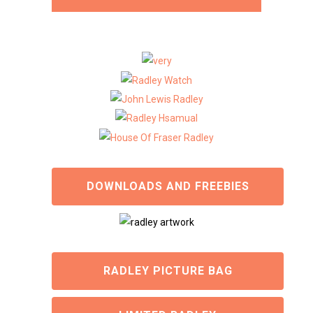
DOWNLOADS AND FREEBIES
RADLEY PICTURE BAG