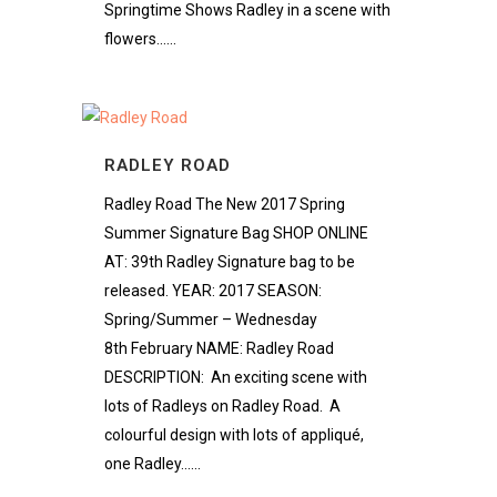
Springtime Shows Radley in a scene with
flowers......
RADLEY ROAD
Radley Road The New 2017 Spring
Summer Signature Bag SHOP ONLINE
AT: 39th Radley Signature bag to be
released. YEAR: 2017 SEASON:
Spring/Summer – Wednesday
8th February NAME: Radley Road
DESCRIPTION: An exciting scene with
lots of Radleys on Radley Road. A
colourful design with lots of appliqué,
one Radley......