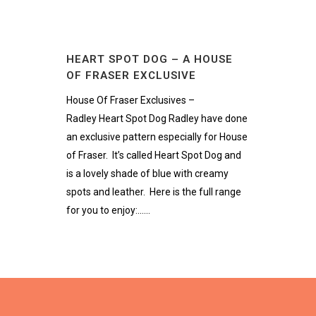
HEART SPOT DOG – A HOUSE
OF FRASER EXCLUSIVE
House Of Fraser Exclusives –
Radley Heart Spot Dog Radley have done
an exclusive pattern especially for House
of Fraser. It’s called Heart Spot Dog and
is a lovely shade of blue with creamy
spots and leather. Here is the full range
for you to enjoy:......