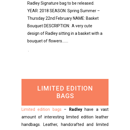
Radley Signature bag to be released.
YEAR: 2018 SEASON: Spring Summer –
Thursday 22nd February NAME: Basket
Bouquet DESCRIPTION: A very cute
design of Radley sitting in a basket with a
bouquet of flowers.......
LIMITED EDITION
BAGS
Limited edition bags
–
Radley
have a vast
amount of interesting limited edition leather
handbags. Leather, handcrafted and limited