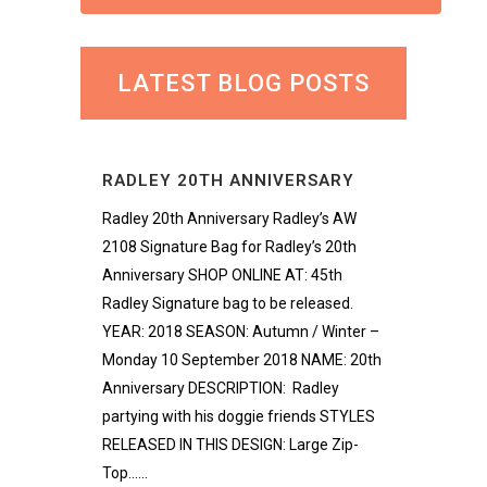
LATEST BLOG POSTS
RADLEY 20TH ANNIVERSARY
Radley 20th Anniversary Radley’s AW
2108 Signature Bag for Radley’s 20th
Anniversary SHOP ONLINE AT: 45th
Radley Signature bag to be released.
YEAR: 2018 SEASON: Autumn / Winter –
Monday 10 September 2018 NAME: 20th
Anniversary DESCRIPTION: Radley
partying with his doggie friends STYLES
RELEASED IN THIS DESIGN: Large Zip-
Top......