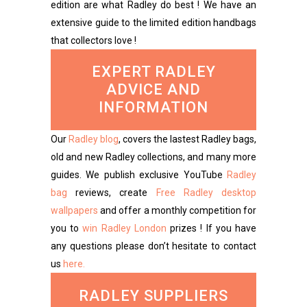
edition are what Radley do best ! We have an
extensive guide to the limited edition handbags
that collectors love !
EXPERT RADLEY
ADVICE AND
INFORMATION
Our
Radley blog
, covers the lastest Radley bags,
old and new Radley collections, and many more
guides. We publish exclusive YouTube
Radley
bag
reviews, create
Free Radley desktop
wallpapers
and offer a monthly competition for
you to
win Radley London
prizes ! If you have
any questions please don’t hesitate to contact
us
here.
RADLEY SUPPLIERS