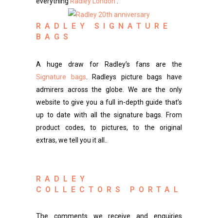
everything
Radley London
.
RADLEY SIGNATURE
BAGS
A huge draw for Radley’s fans are the
Signature bags
. Radleys picture bags have
admirers across the globe. We are the only
website to give you a full in-depth guide that’s
up to date with all the signature bags. From
product codes, to pictures, to the original
extras, we tell you it all..
RADLEY
COLLECTORS PORTAL
The comments we receive and enquiries