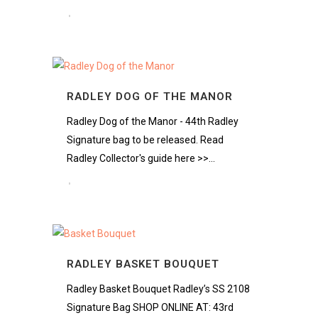
RADLEY DOG OF THE MANOR
Radley Dog of the Manor - 44th Radley
Signature bag to be released. Read
Radley Collector's guide here >>...
RADLEY BASKET BOUQUET
Radley Basket Bouquet Radley’s SS 2108
Signature Bag SHOP ONLINE AT: 43rd